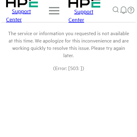
Support
Support
Center
Center
The service or information you requested is not available
at this time. We apologize for this inconvenience and are
working quickly to resolve this issue. Please try again
later.
(Error: [503: ])