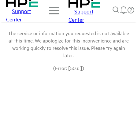
Support
Support
Center
Center
The service or information you requested is not available
at this time. We apologize for this inconvenience and are
working quickly to resolve this issue. Please try again
later.
(Error: [503: ])