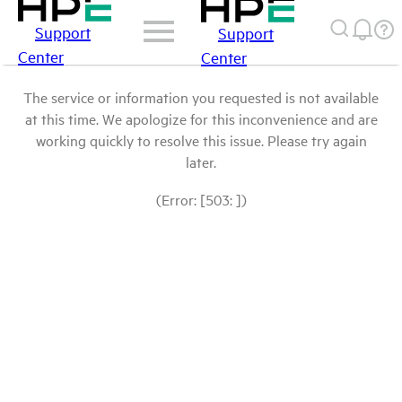
Support
Support
Center
Center
The service or information you requested is not available
at this time. We apologize for this inconvenience and are
working quickly to resolve this issue. Please try again
later.
(Error: [503: ])