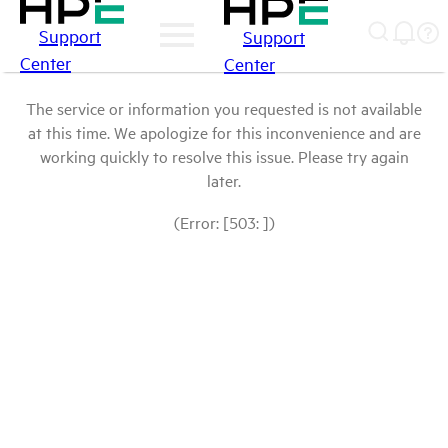
Support
Support
Center
Center
The service or information you requested is not available
at this time. We apologize for this inconvenience and are
working quickly to resolve this issue. Please try again
later.
(Error: [503: ])