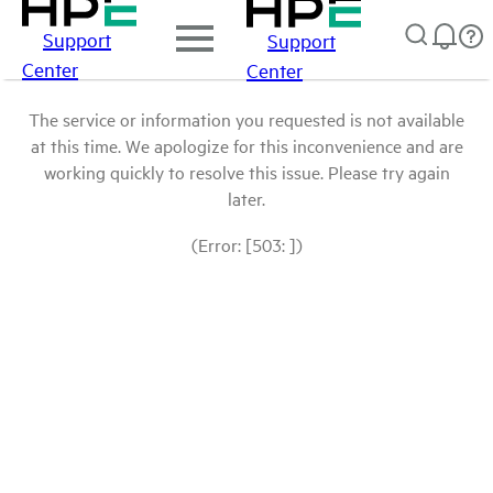
Support
Support
Center
Center
The service or information you requested is not available
at this time. We apologize for this inconvenience and are
working quickly to resolve this issue. Please try again
later.
(Error: [503: ])