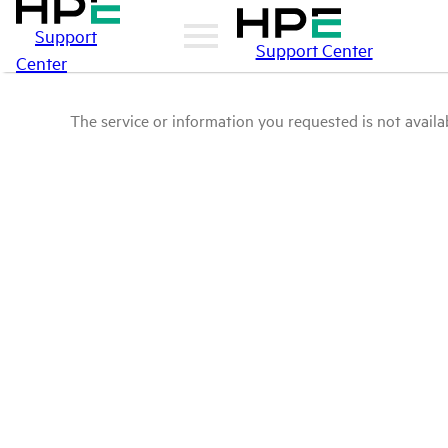
Support
Support Center
Center
The service or information you requested is not availab