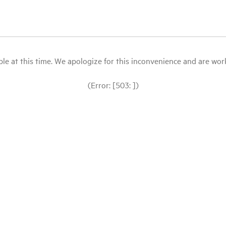
le at this time. We apologize for this inconvenience and are workin
(Error: [503: ])