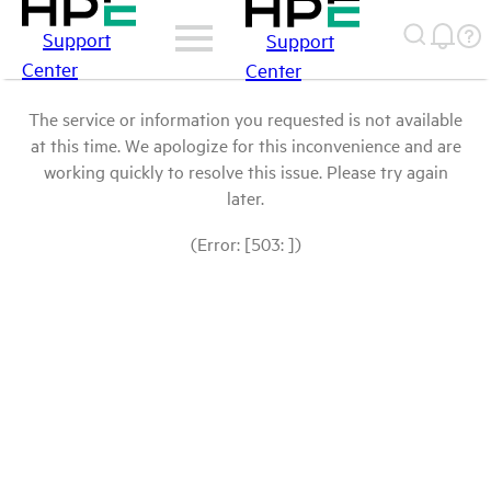
Support
Support
Center
Center
The service or information you requested is not available
at this time. We apologize for this inconvenience and are
working quickly to resolve this issue. Please try again
later.
(Error: [503: ])