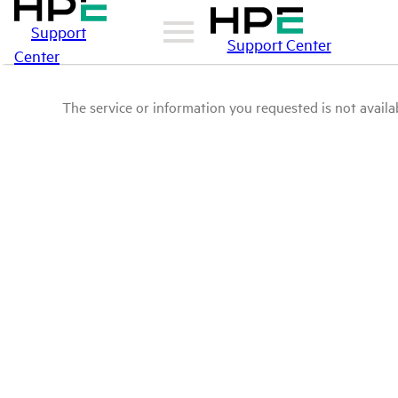
Support
Support Center
Center
The service or information you requested is not availab