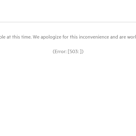
le at this time. We apologize for this inconvenience and are workin
(Error: [503: ])