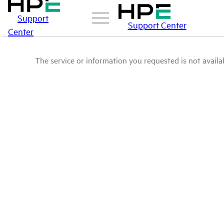
Support
Support Center
Center
The service or information you requested is not availab