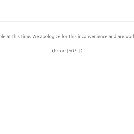
le at this time. We apologize for this inconvenience and are workin
(Error: [503: ])