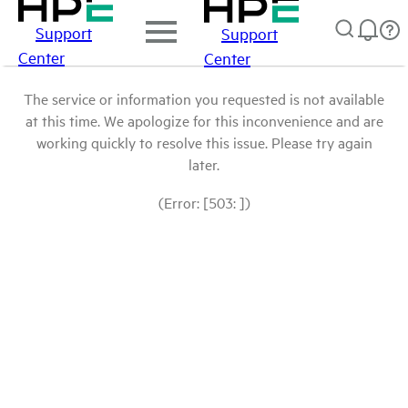
Support
Support
Center
Center
The service or information you requested is not available
at this time. We apologize for this inconvenience and are
working quickly to resolve this issue. Please try again
later.
(Error: [503: ])