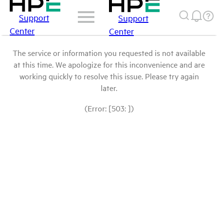
Support
Support
Center
Center
The service or information you requested is not available
at this time. We apologize for this inconvenience and are
working quickly to resolve this issue. Please try again
later.
(Error: [503: ])