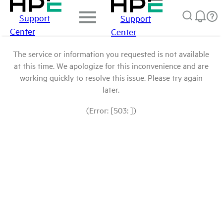
Support
Support
Center
Center
The service or information you requested is not available
at this time. We apologize for this inconvenience and are
working quickly to resolve this issue. Please try again
later.
(Error: [503: ])