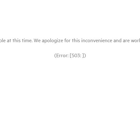
le at this time. We apologize for this inconvenience and are workin
(Error: [503: ])