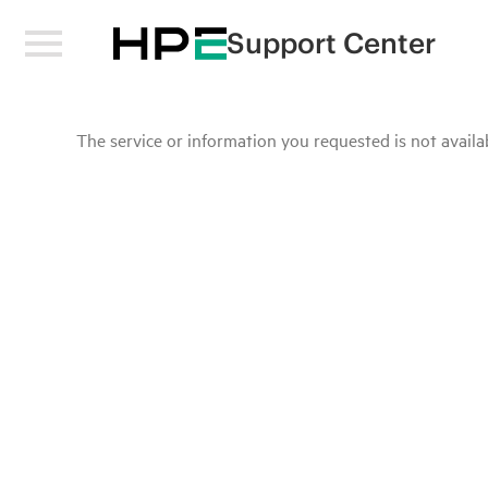
Support Center
The service or information you requested is not availab