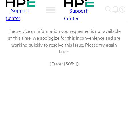
Support
Support
Center
Center
The service or information you requested is not available
at this time. We apologize for this inconvenience and are
working quickly to resolve this issue. Please try again
later.
(Error: [503: ])