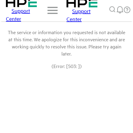
Support
Support
Center
Center
The service or information you requested is not available
at this time. We apologize for this inconvenience and are
working quickly to resolve this issue. Please try again
later.
(Error: [503: ])