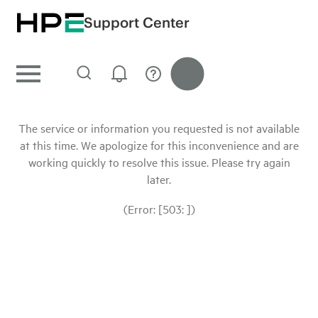
Support Center
The service or information you requested is not available
at this time. We apologize for this inconvenience and are
working quickly to resolve this issue. Please try again
later.
(Error: [503: ])