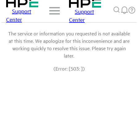
Support
Support
Center
Center
The service or information you requested is not available
at this time. We apologize for this inconvenience and are
working quickly to resolve this issue. Please try again
later.
(Error: [503: ])