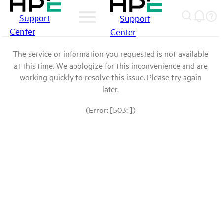
Support
Support
Center
Center
The service or information you requested is not available
at this time. We apologize for this inconvenience and are
working quickly to resolve this issue. Please try again
later.
(Error: [503: ])