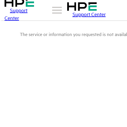
Support
Support Center
Center
The service or information you requested is not availab