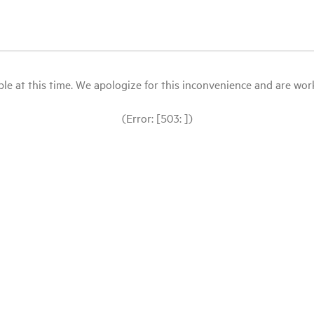
le at this time. We apologize for this inconvenience and are workin
(Error: [503: ])