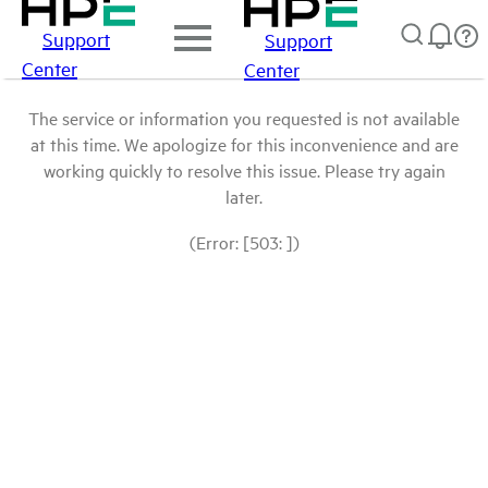
Support
Support
Center
Center
The service or information you requested is not available
at this time. We apologize for this inconvenience and are
working quickly to resolve this issue. Please try again
later.
(Error: [503: ])