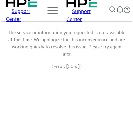
Support
Support
Center
Center
The service or information you requested is not available
at this time. We apologize for this inconvenience and are
working quickly to resolve this issue. Please try again
later.
(Error: [503: ])