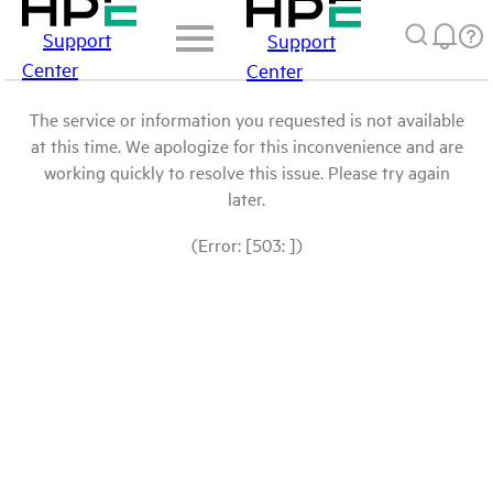
Support
Support
Center
Center
The service or information you requested is not available
at this time. We apologize for this inconvenience and are
working quickly to resolve this issue. Please try again
later.
(Error: [503: ])