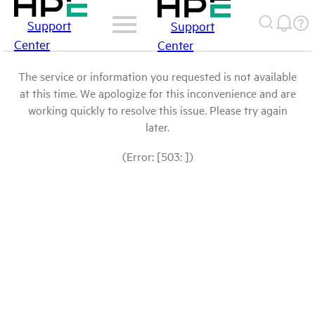
Support
Support
Center
Center
The service or information you requested is not available
at this time. We apologize for this inconvenience and are
working quickly to resolve this issue. Please try again
later.
(Error: [503: ])