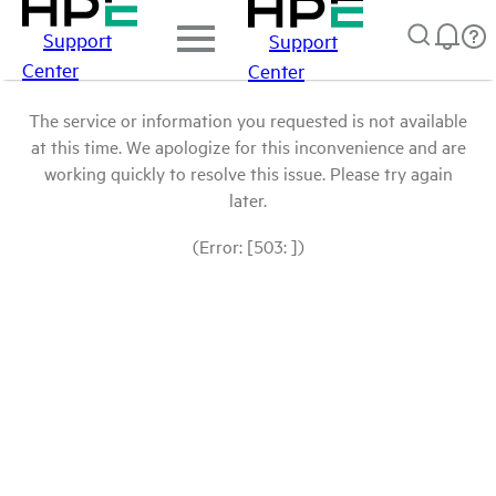
Support
Support
Center
Center
The service or information you requested is not available
at this time. We apologize for this inconvenience and are
working quickly to resolve this issue. Please try again
later.
(Error: [503: ])