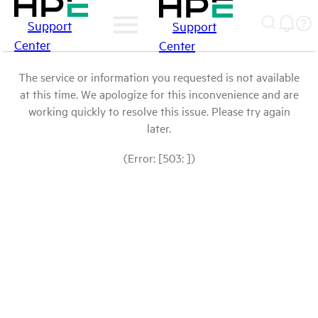
Support
Support
Center
Center
The service or information you requested is not available
at this time. We apologize for this inconvenience and are
working quickly to resolve this issue. Please try again
later.
(Error: [503: ])