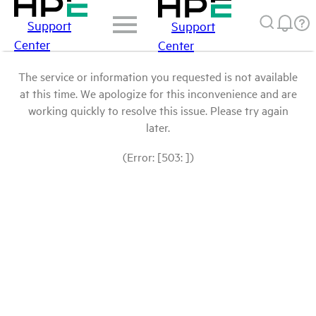
Support
Support
Center
Center
The service or information you requested is not available
at this time. We apologize for this inconvenience and are
working quickly to resolve this issue. Please try again
later.
(Error: [503: ])