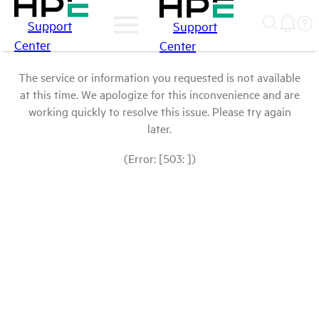
Support
Support
Center
Center
The service or information you requested is not available
at this time. We apologize for this inconvenience and are
working quickly to resolve this issue. Please try again
later.
(Error: [503: ])