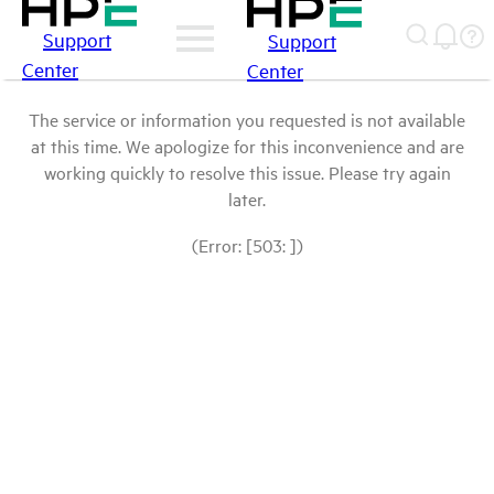
Support
Support
Center
Center
The service or information you requested is not available
at this time. We apologize for this inconvenience and are
working quickly to resolve this issue. Please try again
later.
(Error: [503: ])