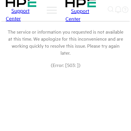
Support
Support
Center
Center
The service or information you requested is not available
at this time. We apologize for this inconvenience and are
working quickly to resolve this issue. Please try again
later.
(Error: [503: ])