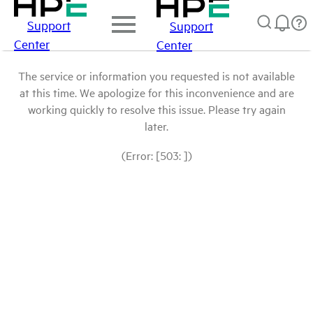
Support
Support
Center
Center
The service or information you requested is not available
at this time. We apologize for this inconvenience and are
working quickly to resolve this issue. Please try again
later.
(Error: [503: ])