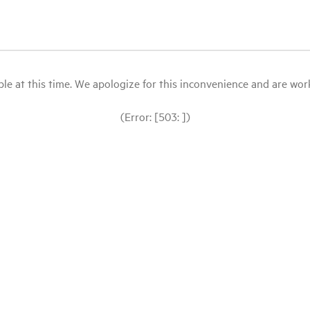
le at this time. We apologize for this inconvenience and are workin
(Error: [503: ])