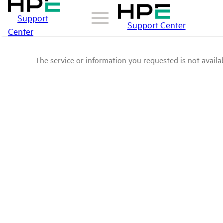
Support
Support Center
Center
The service or information you requested is not availab