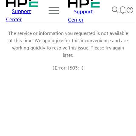
Support
Support
Center
Center
The service or information you requested is not available
at this time. We apologize for this inconvenience and are
working quickly to resolve this issue. Please try again
later.
(Error: [503: ])