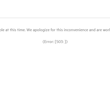
le at this time. We apologize for this inconvenience and are workin
(Error: [503: ])