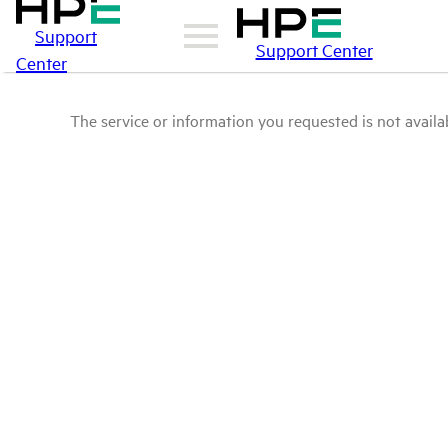
Support
Support Center
Center
The service or information you requested is not availab