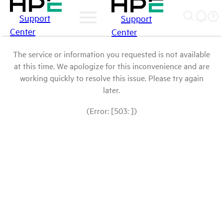
Support
Support
Center
Center
The service or information you requested is not available
at this time. We apologize for this inconvenience and are
working quickly to resolve this issue. Please try again
later.
(Error: [503: ])