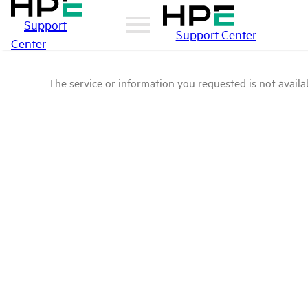
Support
Support Center
Center
The service or information you requested is not availab