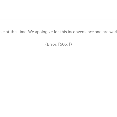
le at this time. We apologize for this inconvenience and are workin
(Error: [503: ])