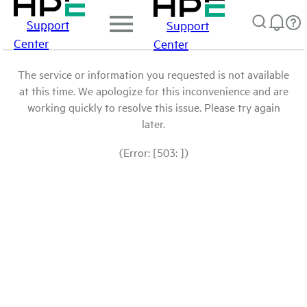
Support
Support
Center
Center
The service or information you requested is not available
at this time. We apologize for this inconvenience and are
working quickly to resolve this issue. Please try again
later.
(Error: [503: ])