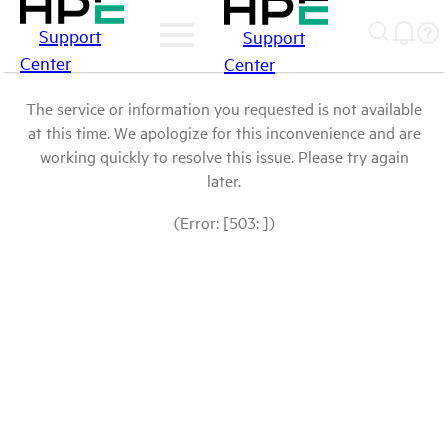
Support
Support
Center
Center
The service or information you requested is not available
at this time. We apologize for this inconvenience and are
working quickly to resolve this issue. Please try again
later.
(Error: [503: ])