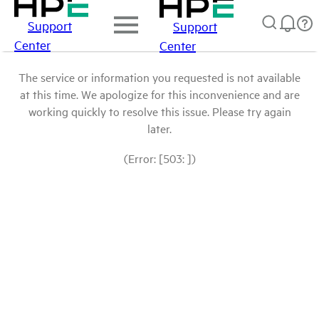
Support
Support
Center
Center
The service or information you requested is not available
at this time. We apologize for this inconvenience and are
working quickly to resolve this issue. Please try again
later.
(Error: [503: ])