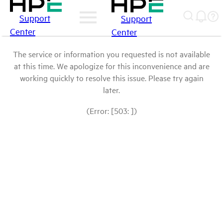
Support
Support
Center
Center
The service or information you requested is not available
at this time. We apologize for this inconvenience and are
working quickly to resolve this issue. Please try again
later.
(Error: [503: ])