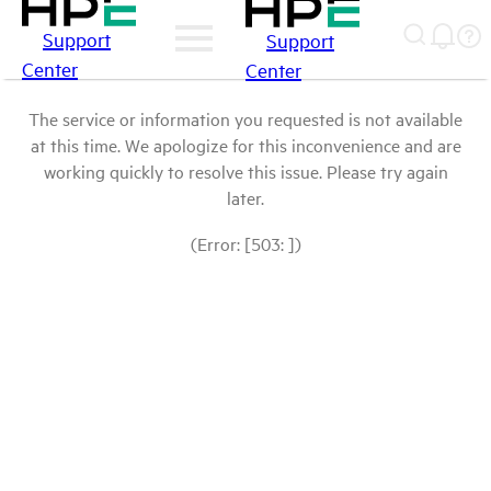
Support
Support
Center
Center
The service or information you requested is not available
at this time. We apologize for this inconvenience and are
working quickly to resolve this issue. Please try again
later.
(Error: [503: ])