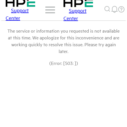
Support
Support
Center
Center
The service or information you requested is not available
at this time. We apologize for this inconvenience and are
working quickly to resolve this issue. Please try again
later.
(Error: [503: ])