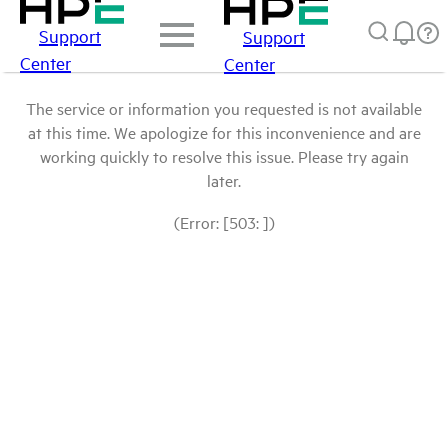
Support
Support
Center
Center
The service or information you requested is not available
at this time. We apologize for this inconvenience and are
working quickly to resolve this issue. Please try again
later.
(Error: [503: ])