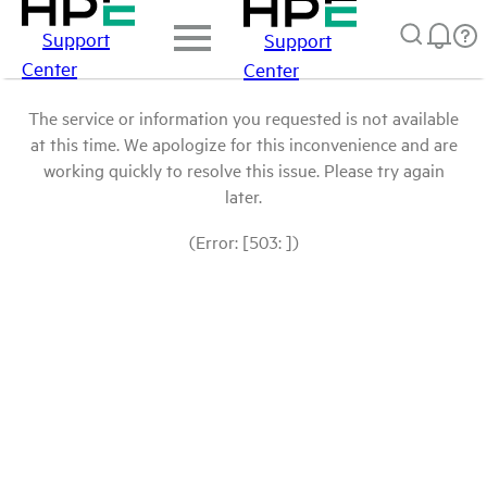
Support
Support
Center
Center
The service or information you requested is not available
at this time. We apologize for this inconvenience and are
working quickly to resolve this issue. Please try again
later.
(Error: [503: ])