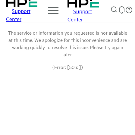
Support
Support
Center
Center
The service or information you requested is not available
at this time. We apologize for this inconvenience and are
working quickly to resolve this issue. Please try again
later.
(Error: [503: ])