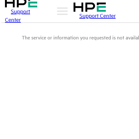
Support
Support Center
Center
The service or information you requested is not availab