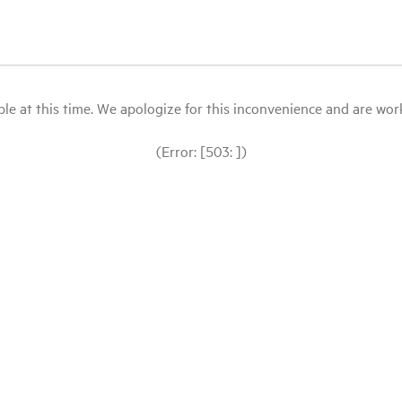
le at this time. We apologize for this inconvenience and are workin
(Error: [503: ])