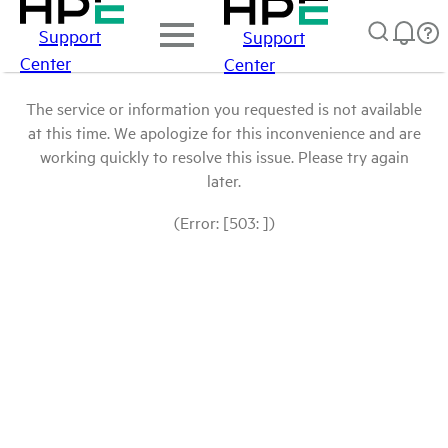
Support
Support
Center
Center
The service or information you requested is not available
at this time. We apologize for this inconvenience and are
working quickly to resolve this issue. Please try again
later.
(Error: [503: ])