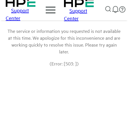
Support
Support
Center
Center
The service or information you requested is not available
at this time. We apologize for this inconvenience and are
working quickly to resolve this issue. Please try again
later.
(Error: [503: ])