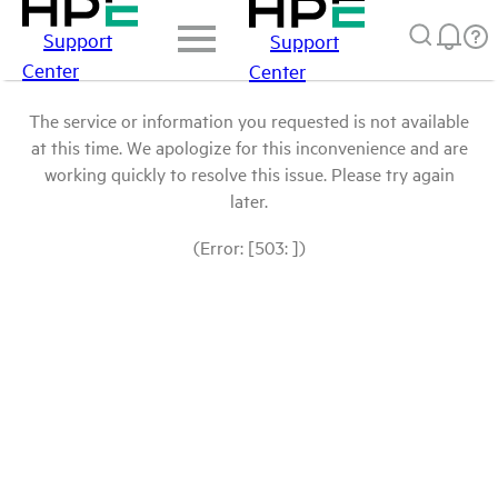
Support
Support
Center
Center
The service or information you requested is not available
at this time. We apologize for this inconvenience and are
working quickly to resolve this issue. Please try again
later.
(Error: [503: ])