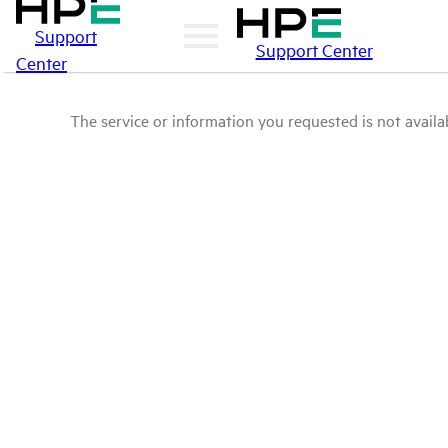
Support
Support Center
Center
The service or information you requested is not availab