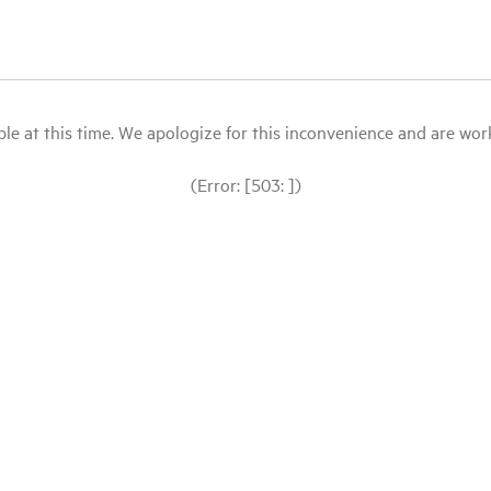
le at this time. We apologize for this inconvenience and are workin
(Error: [503: ])