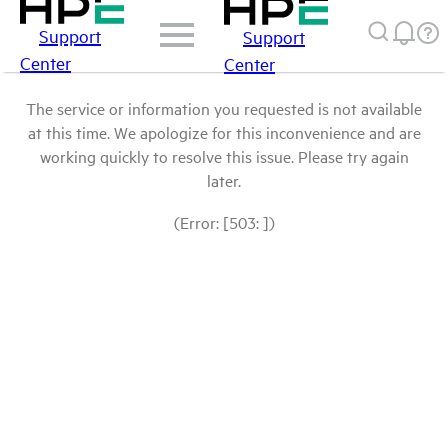
Support
Support
Center
Center
The service or information you requested is not available
at this time. We apologize for this inconvenience and are
working quickly to resolve this issue. Please try again
later.
(Error: [503: ])